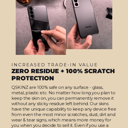
INCREASED TRADE-IN VALUE
ZERO RESIDUE + 100% SCRATCH
PROTECTION
QSKINZ are 100% safe on any surface - glass,
metal, plastic etc. No matter how long you plan to
keep the skin on, you can permanently remove it
without any sticky residue left behind. Our skins
have the unique capability to keep any device free
from even the most minor scratches, dust, dirt and
wear & tear signs, which means more money for
you when you decide to sell it. Even if you use a