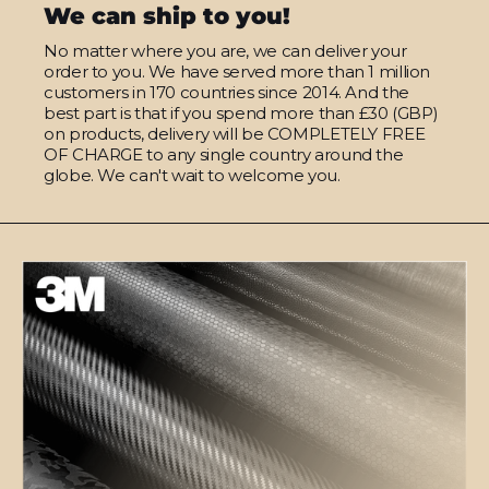
We can ship to you!
No matter where you are, we can deliver your
order to you. We have served more than 1 million
customers in 170 countries since 2014. And the
best part is that if you spend more than £30 (GBP)
on products, delivery will be COMPLETELY FREE
OF CHARGE to any single country around the
globe. We can't wait to welcome you.