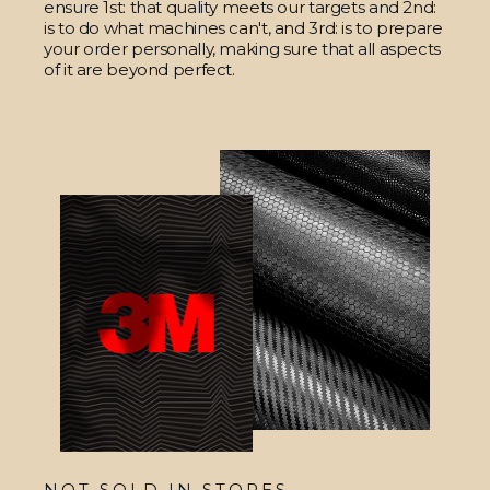
ensure 1st: that quality meets our targets and 2nd:
is to do what machines can't, and 3rd: is to prepare
your order personally, making sure that all aspects
of it are beyond perfect.
NOT SOLD IN STORES