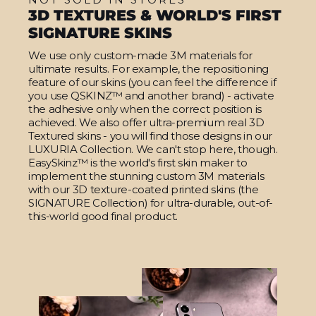
3D TEXTURES & WORLD'S FIRST
SIGNATURE SKINS
We use only custom-made 3M materials for
ultimate results. For example, the repositioning
feature of our skins (you can feel the difference if
you use QSKINZ™ and another brand) - activate
the adhesive only when the correct position is
achieved. We also offer ultra-premium real 3D
Textured skins - you will find those designs in our
LUXURIA Collection. We can't stop here, though.
EasySkinz™ is the world's first skin maker to
implement the stunning custom 3M materials
with our 3D texture-coated printed skins (the
SIGNATURE Collection) for ultra-durable, out-of-
this-world good final product.