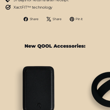
XactFIT™ technology
Share
Tweet
Pin
Share
Share
Pin it
on
on
on
Facebook
X
Pinterest
New QOOL Accessories: