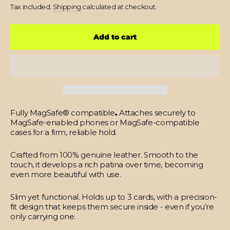
price
Tax included.
Shipping
calculated at checkout.
Add to cart
Fully MagSafe® compatible
.
Attaches securely to
MagSafe-enabled phones or MagSafe-compatible
cases for a firm, reliable hold.
Crafted from 100% genuine leather.
Smooth to the
touch, it develops a rich patina over time, becoming
even more beautiful with use.
Slim yet functional.
Holds up to 3 cards, with a precision-
fit design that keeps them secure inside - even if you’re
only carrying one.