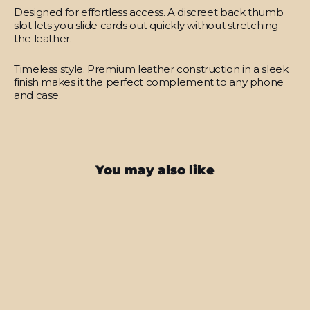
Designed for effortless access.
A discreet back thumb
slot lets you slide cards out quickly without stretching
the leather.
Timeless style.
Premium leather construction in a sleek
finish makes it the perfect complement to any phone
and case.
You may also like