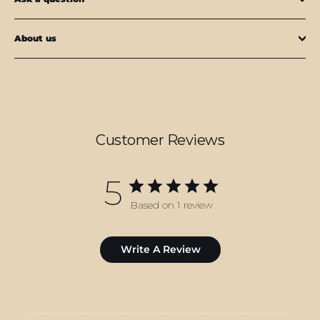
About us
Customer Reviews
5
Based on 1 review
Write A Review