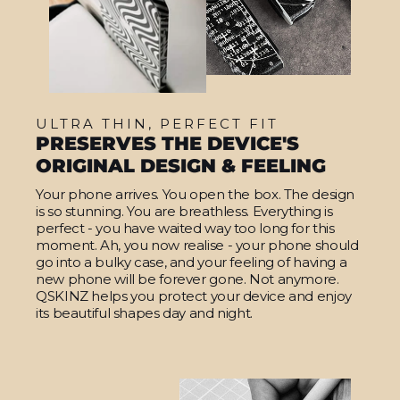
ULTRA THIN, PERFECT FIT
PRESERVES THE DEVICE'S
ORIGINAL DESIGN & FEELING
Your phone arrives. You open the box. The design
is so stunning. You are breathless. Everything is
perfect - you have waited way too long for this
moment. Ah, you now realise - your phone should
go into a bulky case, and your feeling of having a
new phone will be forever gone. Not anymore.
QSKINZ helps you protect your device and enjoy
its beautiful shapes day and night.