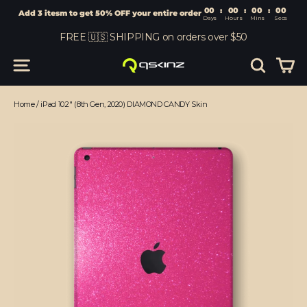
00
:
00
Add 3 itesm to get 50% OFF your entire order
Days
Hours
Skip
FREE 🇺🇸 SHIPPING on orders over $50
to
content
Car
Site navigation
Search
Home
/
iPad 10.2" (8th Gen, 2020) DIAMOND CANDY Skin