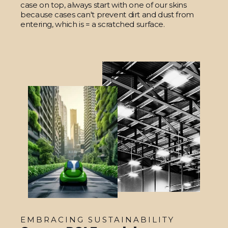
case on top, always start with one of our skins
because cases can't prevent dirt and dust from
entering, which is = a scratched surface.
EMBRACING SUSTAINABILITY