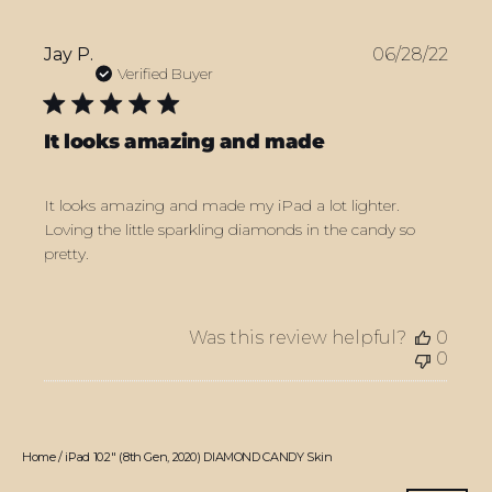
Publ
Jay P.
06/28/22
date
Verified Buyer
It looks amazing and made
It looks amazing and made my iPad a lot lighter.
Loving the little sparkling diamonds in the candy so
pretty.
Was this review helpful?
0
0
Home
/
iPad 10.2" (8th Gen, 2020) DIAMOND CANDY Skin