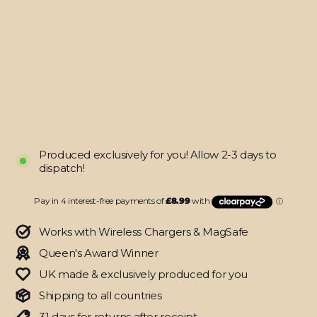
(8th
Gen,
2020)
DIAMOND
CANDY
Skin
from
$35.95
Produced exclusively for you! Allow 2-3 days to
dispatch!
Works with Wireless Chargers & MagSafe
Queen's Award Winner
UK made & exclusively produced for you
Shipping to all countries
31 days for returns after receipt