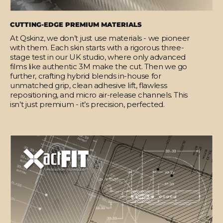
CUTTING-EDGE PREMIUM MATERIALS
At Qskinz, we don’t just use materials - we pioneer
with them. Each skin starts with a rigorous three-
stage test in our UK studio, where only advanced
films like authentic 3M make the cut. Then we go
further, crafting hybrid blends in-house for
unmatched grip, clean adhesive lift, flawless
repositioning, and micro air-release channels. This
isn’t just premium - it’s precision, perfected.