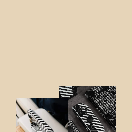
iPad 10.2" (8th Gen, 2020) DIAMOND
CANDY Skin
from $35.95