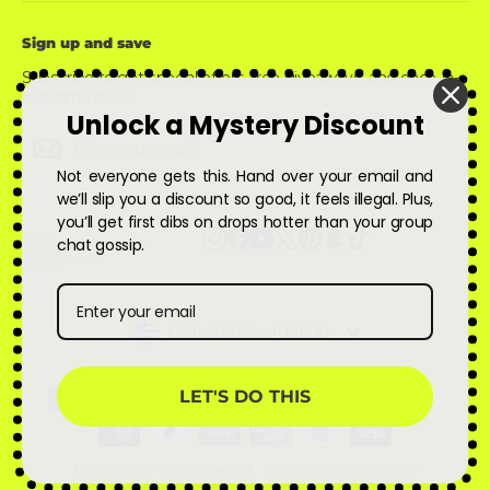
Sign up and save
Subscribe to get special offers, free giveaways, and once-in-
a-lifetime deals.
Unlock a Mystery Discount
Enter
Subscribe
Subscribe
your
email
Not everyone gets this. Hand over your email and
we’ll slip you a discount so good, it feels illegal. Plus,
you’ll get first dibs on drops hotter than your group
Instagram
Facebook
YouTube
X
Pinterest
Snapchat
TikTok
chat gossip.
Currency
United States (USD $)
LET'S DO THIS
© 2026 Qskinz™ All rights reserved
Website template by Shopify