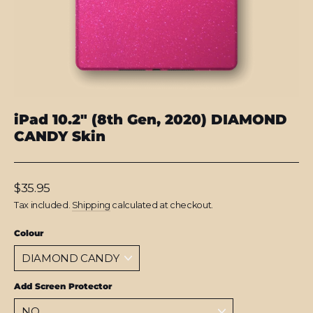
iPad 10.2" (8th Gen, 2020) DIAMOND
CANDY Skin
Regular
$35.95
price
Tax included.
Shipping
calculated at checkout.
Colour
Add Screen Protector