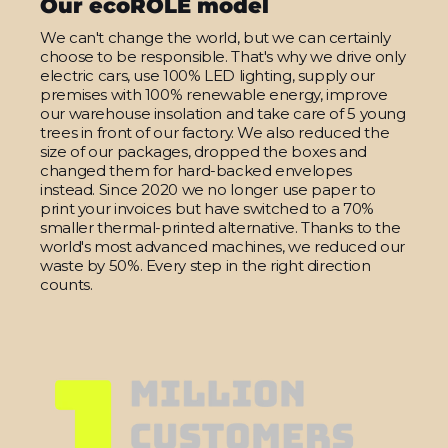
Our ecoROLE model
We can't change the world, but we can certainly
choose to be responsible. That's why we drive only
electric cars, use 100% LED lighting, supply our
premises with 100% renewable energy, improve
our warehouse insolation and take care of 5 young
trees in front of our factory. We also reduced the
size of our packages, dropped the boxes and
changed them for hard-backed envelopes
instead. Since 2020 we no longer use paper to
print your invoices but have switched to a 70%
smaller thermal-printed alternative. Thanks to the
world's most advanced machines, we reduced our
waste by 50%. Every step in the right direction
counts.