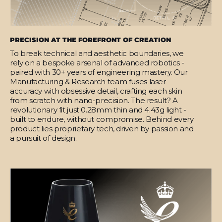
PRECISION AT THE FOREFRONT OF CREATION
To break technical and aesthetic boundaries, we
rely on a bespoke arsenal of advanced robotics -
paired with 30+ years of engineering mastery. Our
Manufacturing & Research team fuses laser
accuracy with obsessive detail, crafting each skin
from scratch with nano-precision. The result? A
revolutionary fit just 0.28mm thin and 4.43g light -
built to endure, without compromise. Behind every
product lies proprietary tech, driven by passion and
a pursuit of design.