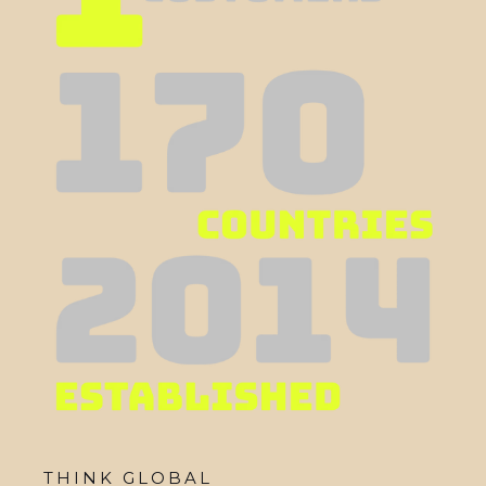
THINK GLOBAL