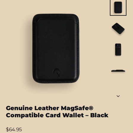
Genuine Leather MagSafe®
Compatible Card Wallet – Black
Regular
$64.95