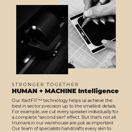
STRONGER TOGETHER
HUMAN + MACHINE Intelligence
Our XactFIT™ technology helps us achieve the
best in sector precision up to the smallest details.
For example, we cut every speaker individually for
a complete "second skin" effect. But that's not all.
Humans in our warehouse are just as important.
Our team of specialists handcrafts every skin to