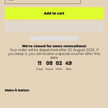
Add to cart
We're closed for some renovations!
Your order will be dispatched after 20 August 2026. If
you keep it, you will receive a special voucher after this
date
11
08
02
47
Days
Hours
Mins
Secs
Make it better:
iPad
10.2"