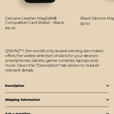
Genuine Leather MagSafe®
Black Silicone M
Compatible Card Wallet – Black
$37.95
$64.95
QSKINZ™, the world's only award-winning skin maker,
offers the widest selection of skins for your devices -
smartphones, tablets, game consoles, laptops and
more. Open the "Description" tab below to read all
relevant details.
Description
Shipping information
Ask a question