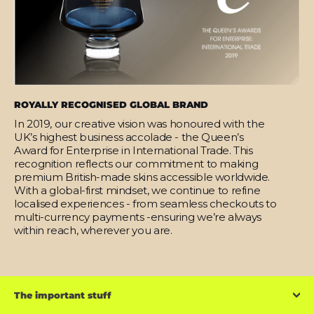
ROYALLY RECOGNISED GLOBAL BRAND
In 2019, our creative vision was honoured with the
UK’s highest business accolade - the Queen’s
Award for Enterprise in International Trade. This
recognition reflects our commitment to making
premium British-made skins accessible worldwide.
With a global-first mindset, we continue to refine
localised experiences - from seamless checkouts to
multi-currency payments -ensuring we’re always
within reach, wherever you are.
The important stuff