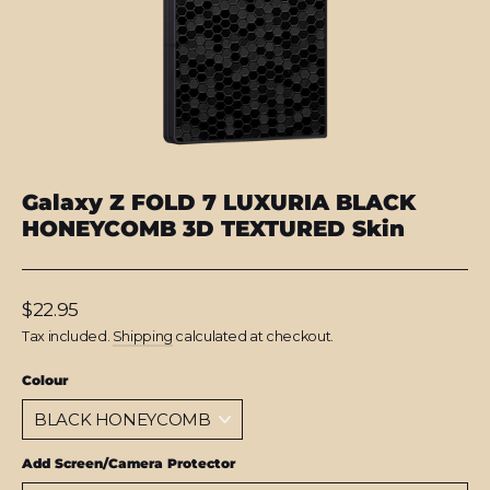
Galaxy Z FOLD 7 LUXURIA BLACK
HONEYCOMB 3D TEXTURED Skin
Regular
$22.95
price
Tax included.
Shipping
calculated at checkout.
Colour
Add Screen/Camera Protector