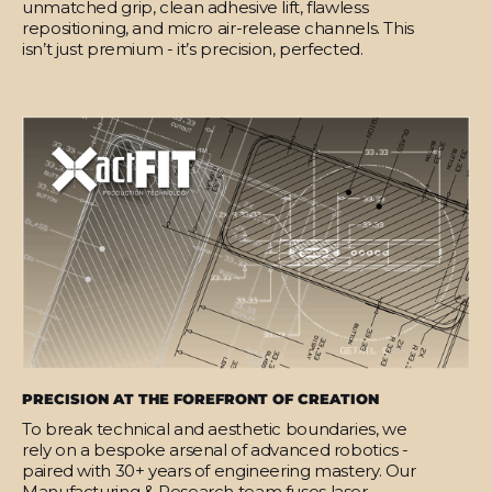
unmatched grip, clean adhesive lift, flawless
repositioning, and micro air-release channels. This
isn’t just premium - it’s precision, perfected.
PRECISION AT THE FOREFRONT OF CREATION
To break technical and aesthetic boundaries, we
rely on a bespoke arsenal of advanced robotics -
paired with 30+ years of engineering mastery. Our
Manufacturing & Research team fuses laser