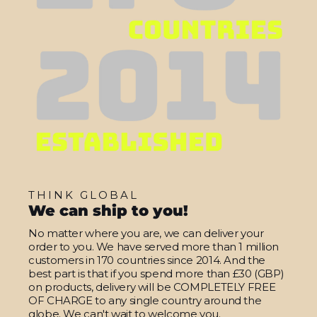
THINK GLOBAL
We can ship to you!
No matter where you are, we can deliver your
order to you. We have served more than 1 million
customers in 170 countries since 2014. And the
best part is that if you spend more than £30 (GBP)
on products, delivery will be COMPLETELY FREE
OF CHARGE to any single country around the
globe. We can't wait to welcome you.