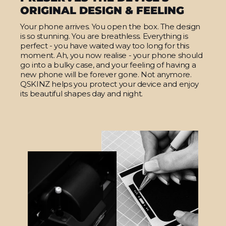
ORIGINAL DESIGN & FEELING
Your phone arrives. You open the box. The design
is so stunning. You are breathless. Everything is
perfect - you have waited way too long for this
moment. Ah, you now realise - your phone should
go into a bulky case, and your feeling of having a
new phone will be forever gone. Not anymore.
QSKINZ helps you protect your device and enjoy
its beautiful shapes day and night.