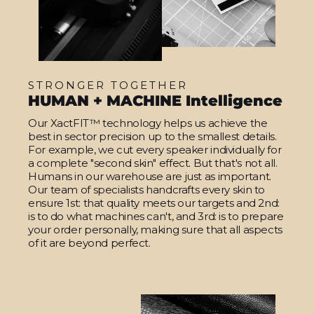
STRONGER TOGETHER
HUMAN + MACHINE Intelligence
Our XactFIT™ technology helps us achieve the
best in sector precision up to the smallest details.
For example, we cut every speaker individually for
a complete "second skin" effect. But that's not all.
Humans in our warehouse are just as important.
Our team of specialists handcrafts every skin to
ensure 1st: that quality meets our targets and 2nd:
is to do what machines can't, and 3rd: is to prepare
your order personally, making sure that all aspects
of it are beyond perfect.