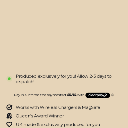
Z
FOLD
7
LUXURIA
BLACK
HONEYCOMB
3D
TEXTURED
Skin
from
$22.95
Produced exclusively for you! Allow 2-3 days to
dispatch!
Works with Wireless Chargers & MagSafe
Queen's Award Winner
UK made & exclusively produced for you