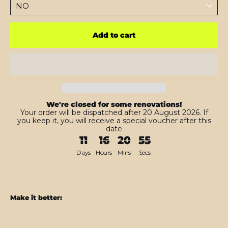
Add to cart
We're closed for some renovations!
Your order will be dispatched after 20 August 2026. If
you keep it, you will receive a special voucher after this
date
11
16
20
54
Days
Hours
Mins
Secs
Make it better:
Galaxy