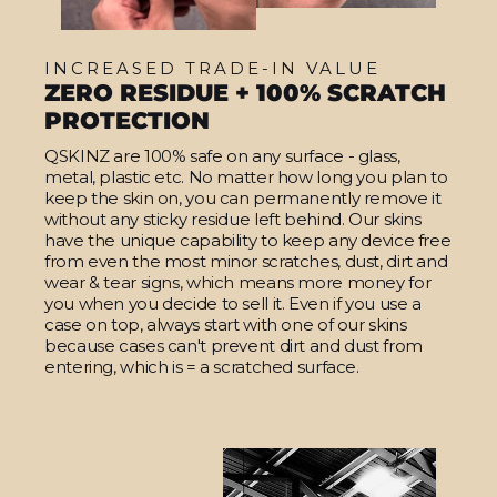
INCREASED TRADE-IN VALUE
ZERO RESIDUE + 100% SCRATCH
PROTECTION
QSKINZ are 100% safe on any surface - glass,
metal, plastic etc. No matter how long you plan to
keep the skin on, you can permanently remove it
without any sticky residue left behind. Our skins
have the unique capability to keep any device free
from even the most minor scratches, dust, dirt and
wear & tear signs, which means more money for
you when you decide to sell it. Even if you use a
case on top, always start with one of our skins
because cases can't prevent dirt and dust from
entering, which is = a scratched surface.