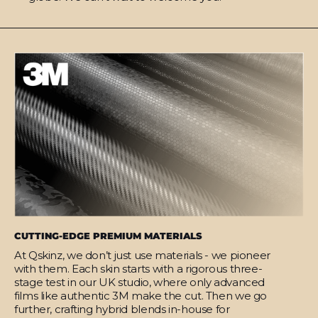
CUTTING-EDGE PREMIUM MATERIALS
At Qskinz, we don’t just use materials - we pioneer
with them. Each skin starts with a rigorous three-
stage test in our UK studio, where only advanced
films like authentic 3M make the cut. Then we go
further, crafting hybrid blends in-house for