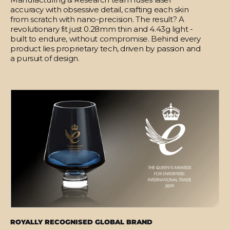
accuracy with obsessive detail, crafting each skin
from scratch with nano-precision. The result? A
revolutionary fit just 0.28mm thin and 4.43g light -
built to endure, without compromise. Behind every
product lies proprietary tech, driven by passion and
a pursuit of design.
ROYALLY RECOGNISED GLOBAL BRAND