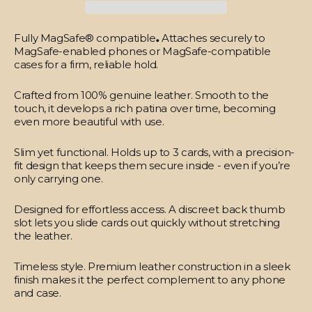
Fully MagSafe® compatible
.
Attaches securely to
MagSafe-enabled phones or MagSafe-compatible
cases for a firm, reliable hold.
Crafted from 100% genuine leather.
Smooth to the
touch, it develops a rich patina over time, becoming
even more beautiful with use.
Slim yet functional.
Holds up to 3 cards, with a precision-
fit design that keeps them secure inside - even if you’re
only carrying one.
Designed for effortless access.
A discreet back thumb
slot lets you slide cards out quickly without stretching
the leather.
Timeless style.
Premium leather construction in a sleek
finish makes it the perfect complement to any phone
and case.