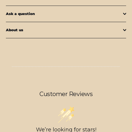
Ask a question
About us
Customer Reviews
We’re looking for stars!