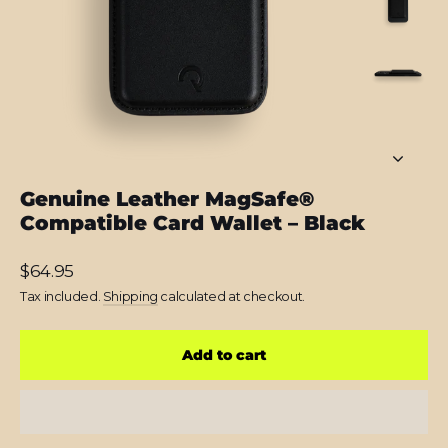
Genuine Leather MagSafe®
Compatible Card Wallet – Black
Regular
$64.95
price
Tax included.
Shipping
calculated at checkout.
Add to cart