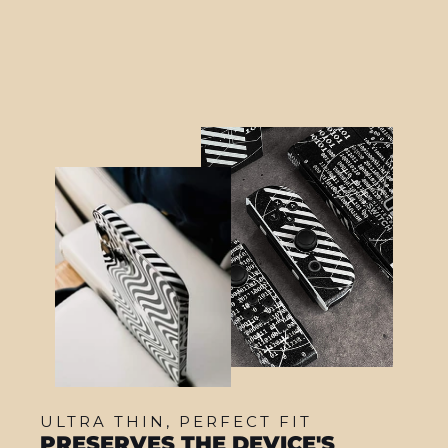
from $22.95
ULTRA THIN, PERFECT FIT
PRESERVES THE DEVICE'S