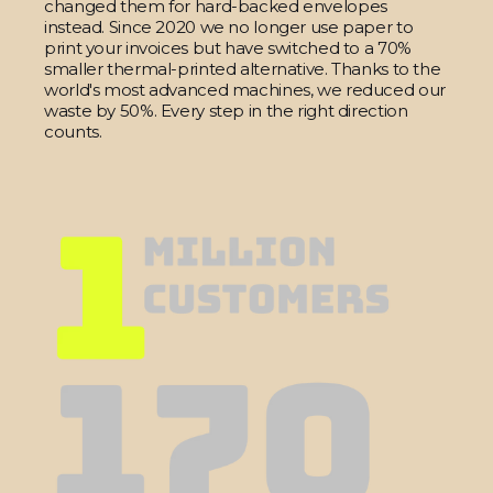
changed them for hard-backed envelopes
instead. Since 2020 we no longer use paper to
print your invoices but have switched to a 70%
smaller thermal-printed alternative. Thanks to the
world's most advanced machines, we reduced our
waste by 50%. Every step in the right direction
counts.