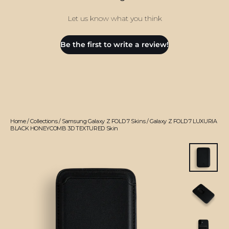
Let us know what you think
Be the first to write a review!
Home
/
Collections
/
Samsung Galaxy Z FOLD 7 Skins
/
Galaxy Z FOLD 7 LUXURIA
BLACK HONEYCOMB 3D TEXTURED Skin