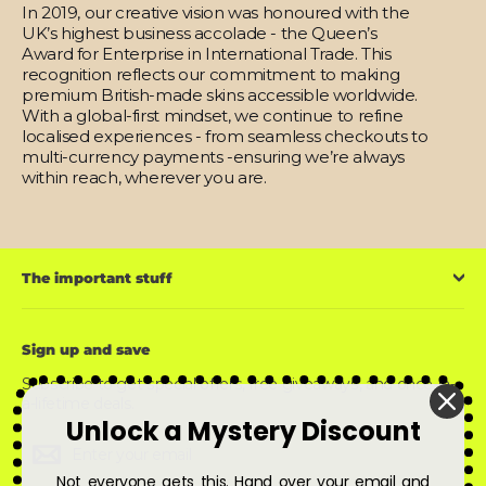
In 2019, our creative vision was honoured with the
UK’s highest business accolade - the Queen’s
Award for Enterprise in International Trade. This
recognition reflects our commitment to making
premium British-made skins accessible worldwide.
With a global-first mindset, we continue to refine
localised experiences - from seamless checkouts to
multi-currency payments -ensuring we’re always
within reach, wherever you are.
The important stuff
Sign up and save
Subscribe to get special offers, free giveaways, and once-in-
a-lifetime deals.
Unlock a Mystery Discount
Enter
Subscribe
Subscribe
your
email
Not everyone gets this. Hand over your email and