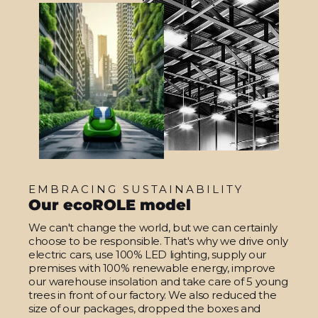
EMBRACING SUSTAINABILITY
Our ecoROLE model
We can't change the world, but we can certainly
choose to be responsible. That's why we drive only
electric cars, use 100% LED lighting, supply our
premises with 100% renewable energy, improve
our warehouse insolation and take care of 5 young
trees in front of our factory. We also reduced the
size of our packages, dropped the boxes and