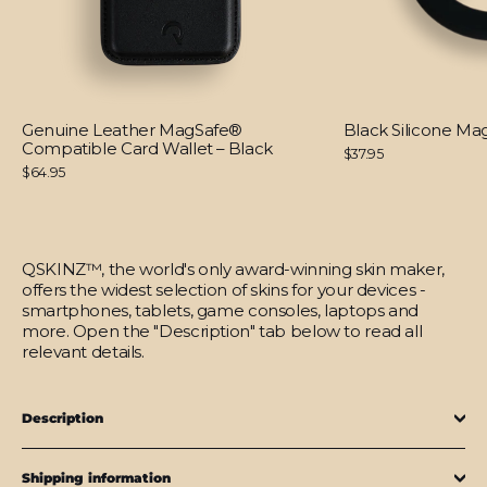
Genuine Leather MagSafe®
Black Silicone M
Compatible Card Wallet – Black
$37.95
$64.95
QSKINZ™, the world's only award-winning skin maker,
offers the widest selection of skins for your devices -
smartphones, tablets, game consoles, laptops and
more. Open the "Description" tab below to read all
relevant details.
Description
Shipping information