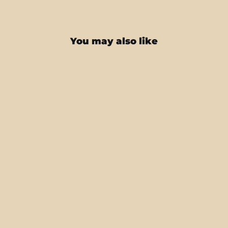
You may also like
Galaxy Z FOLD 7 LUXURIA BLACK
HONEYCOMB 3D TEXTURED Skin