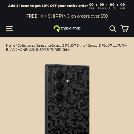
00
:
00
Add 3 itesm to get 50% OFF your entire order
Days
Hours
Skip
FREE 🇺🇸 SHIPPING on orders over $50
to
content
Car
Site navigation
Search
Home
/
Collections
/
Samsung Galaxy Z FOLD 7 Skins
/
Galaxy Z FOLD 7 LUXURIA
BLACK HONEYCOMB 3D TEXTURED Skin