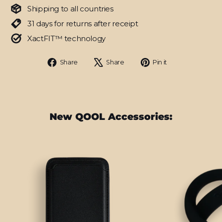
Shipping to all countries
31 days for returns after receipt
XactFIT™ technology
Share
Tweet
Pin
Share
Share
Pin it
on
on
on
Facebook
X
Pinterest
New QOOL Accessories: