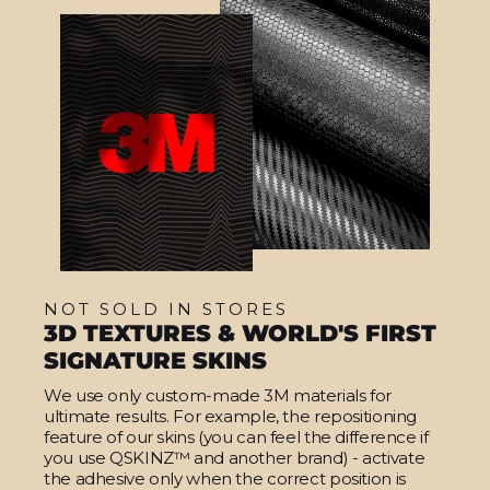
NOT SOLD IN STORES
3D TEXTURES & WORLD'S FIRST
SIGNATURE SKINS
We use only custom-made 3M materials for
ultimate results. For example, the repositioning
feature of our skins (you can feel the difference if
you use QSKINZ™ and another brand) - activate
the adhesive only when the correct position is