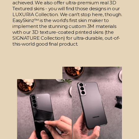
achieved. We also offer ultra-premium real 3D
Textured skins - you will find those designs in our
LUXURIA Collection. We can't stop here, though.
EasySkinz™ is the world's first skin maker to
implement the stunning custom 3M materials
with our 3D texture-coated printed skins (the
SIGNATURE Collection) for ultra-durable, out-of-
this-world good final product.