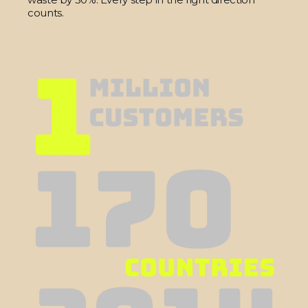
counts.