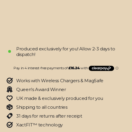
SIGNATURE
Qorbitron
Skin
from
$64.95
Produced exclusively for you! Allow 2-3 days to
dispatch!
Works with Wireless Chargers & MagSafe
Queen's Award Winner
UK made & exclusively produced for you
Shipping to all countries
31 days for returns after receipt
XactFIT™ technology