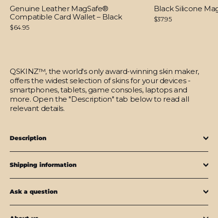
Genuine Leather MagSafe®
Black Silicone M
Compatible Card Wallet – Black
$37.95
$64.95
QSKINZ™, the world's only award-winning skin maker,
offers the widest selection of skins for your devices -
smartphones, tablets, game consoles, laptops and
more. Open the "Description" tab below to read all
relevant details.
Description
Shipping information
Ask a question