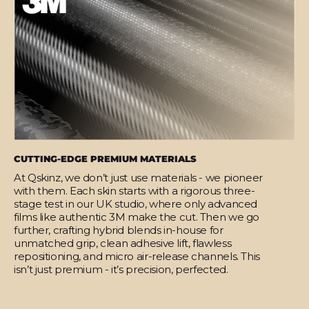
CUTTING-EDGE PREMIUM MATERIALS
At Qskinz, we don’t just use materials - we pioneer
with them. Each skin starts with a rigorous three-
stage test in our UK studio, where only advanced
films like authentic 3M make the cut. Then we go
further, crafting hybrid blends in-house for
unmatched grip, clean adhesive lift, flawless
repositioning, and micro air-release channels. This
isn’t just premium - it’s precision, perfected.