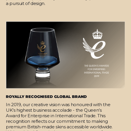
a pursuit of design.
ROYALLY RECOGNISED GLOBAL BRAND
In 2019, our creative vision was honoured with the
UK’s highest business accolade - the Queen’s
Award for Enterprise in International Trade. This
recognition reflects our commitment to making
premium British-made skins accessible worldwide.