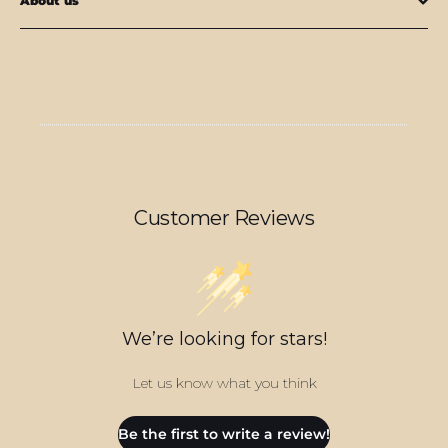
About us
Customer Reviews
We’re looking for stars!
Let us know what you think
Be the first to write a review!