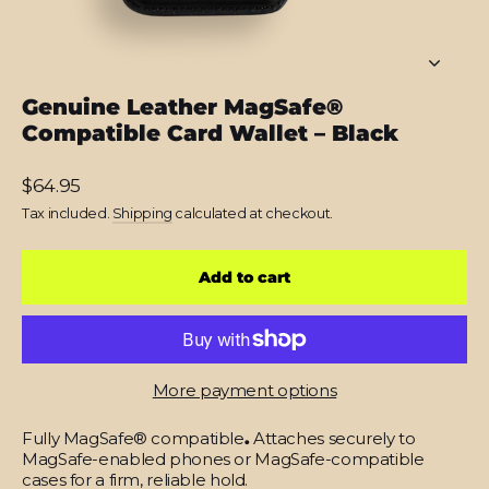
Genuine Leather MagSafe®
Compatible Card Wallet – Black
Regular
$64.95
price
Tax included.
Shipping
calculated at checkout.
Add to cart
More payment options
Fully MagSafe® compatible
.
Attaches securely to
MagSafe-enabled phones or MagSafe-compatible
cases for a firm, reliable hold.