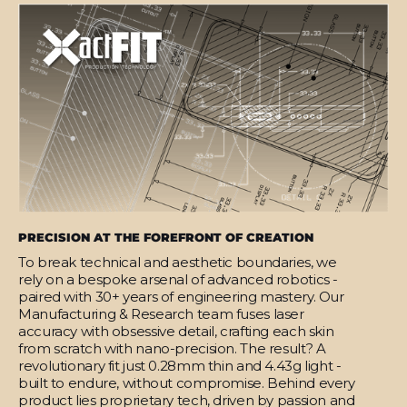
PRECISION AT THE FOREFRONT OF CREATION
To break technical and aesthetic boundaries, we
rely on a bespoke arsenal of advanced robotics -
paired with 30+ years of engineering mastery. Our
Manufacturing & Research team fuses laser
accuracy with obsessive detail, crafting each skin
from scratch with nano-precision. The result? A
revolutionary fit just 0.28mm thin and 4.43g light -
built to endure, without compromise. Behind every
product lies proprietary tech, driven by passion and