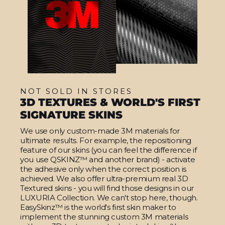
NOT SOLD IN STORES
3D TEXTURES & WORLD'S FIRST
SIGNATURE SKINS
We use only custom-made 3M materials for
ultimate results. For example, the repositioning
feature of our skins (you can feel the difference if
you use QSKINZ™ and another brand) - activate
the adhesive only when the correct position is
achieved. We also offer ultra-premium real 3D
Textured skins - you will find those designs in our
LUXURIA Collection. We can't stop here, though.
EasySkinz™ is the world's first skin maker to
implement the stunning custom 3M materials