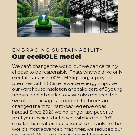
EMBRACING SUSTAINABILITY
Our ecoROLE model
We can't change the world, but we can certainly
choose to be responsible. That's why we drive only
electric cars, use 100% LED lighting, supply our
premises with 100% renewable energy, improve
our warehouse insolation and take care of 5 young
trees in front of our factory. We also reduced the
size of our packages, dropped the boxes and
changed them for hard-backed envelopes
instead. Since 2020 we no longer use paper to
print your invoices but have switched to a 70%
smaller thermal-printed alternative. Thanks to the
world's most advanced machines, we reduced our
waste by 50%. Every step in the right direction