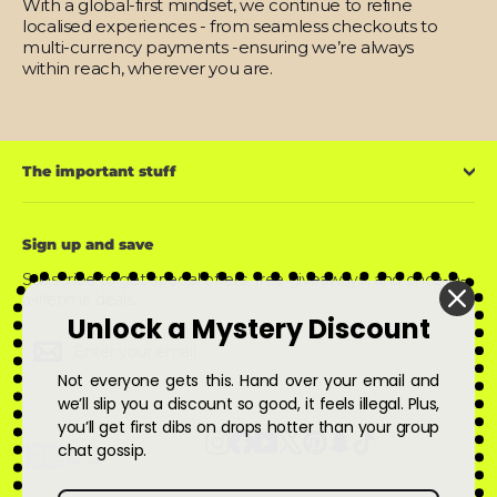
With a global-first mindset, we continue to refine
localised experiences - from seamless checkouts to
multi-currency payments -ensuring we’re always
within reach, wherever you are.
The important stuff
Sign up and save
Subscribe to get special offers, free giveaways, and once-in-
a-lifetime deals.
Unlock a Mystery Discount
Enter
Subscribe
Subscribe
your
email
Not everyone gets this. Hand over your email and
we’ll slip you a discount so good, it feels illegal. Plus,
you’ll get first dibs on drops hotter than your group
Instagram
Facebook
YouTube
X
Pinterest
Snapchat
TikTok
chat gossip.