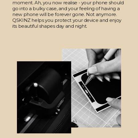
moment. Ah, you now realise - your phone should
go into a bulky case, and your feeling of having a
new phone will be forever gone. Not anymore.
QSKINZ helps you protect your device and enjoy
its beautiful shapes day and night.