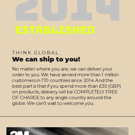
THINK GLOBAL
We can ship to you!
No matter where you are, we can deliver your
order to you. We have served more than 1 million
customers in 170 countries since 2014. And the
best part is that if you spend more than £30 (GBP)
on products, delivery will be COMPLETELY FREE
OF CHARGE to any single country around the
globe. We can't wait to welcome you.