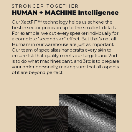
STRONGER TOGETHER
HUMAN + MACHINE Intelligence
Our XactFIT™ technology helps us achieve the
best in sector precision up to the smallest details.
For example, we cut every speaker individually for
a complete "second skin" effect. But that's not all.
Humans in our warehouse are just as important.
Our team of specialists handcrafts every skin to
ensure 1st: that quality meets our targets and 2nd:
is to do what machines can't, and 3rd: is to prepare
your order personally, making sure that all aspects
of it are beyond perfect.