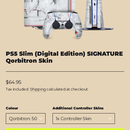
PS5 Slim (Digital Edition) SIGNATURE
Qorbitron Skin
Regular
$64.95
price
Tax included.
Shipping
calculated at checkout.
Colour
Additional Controller Skins