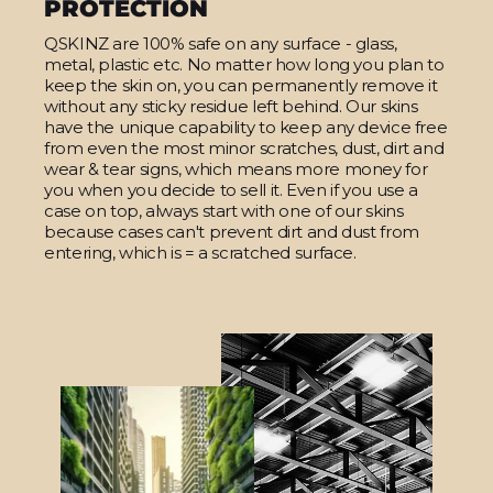
PROTECTION
QSKINZ are 100% safe on any surface - glass,
metal, plastic etc. No matter how long you plan to
keep the skin on, you can permanently remove it
without any sticky residue left behind. Our skins
have the unique capability to keep any device free
from even the most minor scratches, dust, dirt and
wear & tear signs, which means more money for
you when you decide to sell it. Even if you use a
case on top, always start with one of our skins
because cases can't prevent dirt and dust from
entering, which is = a scratched surface.