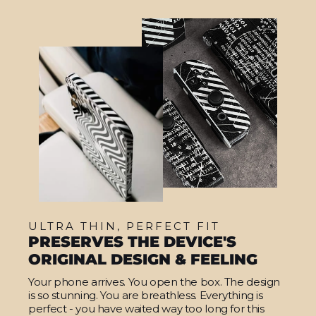
ULTRA THIN, PERFECT FIT
PRESERVES THE DEVICE'S
ORIGINAL DESIGN & FEELING
Your phone arrives. You open the box. The design
is so stunning. You are breathless. Everything is
perfect - you have waited way too long for this