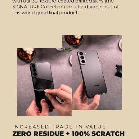
with our 3D texture-coated printed skins (the
SIGNATURE Collection) for ultra-durable, out-of-
this-world good final product.
INCREASED TRADE-IN VALUE
ZERO RESIDUE + 100% SCRATCH