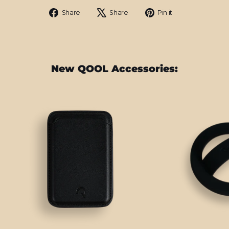
Share
Tweet
Pin
Share
Share
Pin it
on
on
on
Facebook
X
Pinterest
New QOOL Accessories: