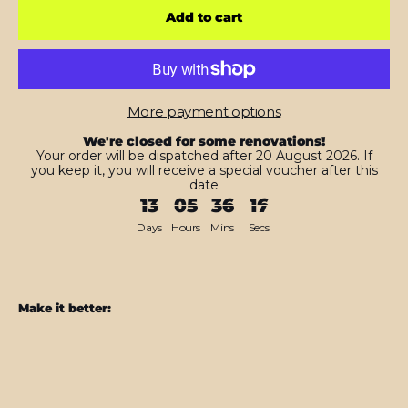
Add to cart
More payment options
We're closed for some renovations!
Your order will be dispatched after 20 August 2026. If
you keep it, you will receive a special voucher after this
date
13
05
36
15
Days
Hours
Mins
Secs
Make it better:
PS5
Slim
(Digital
Edition)