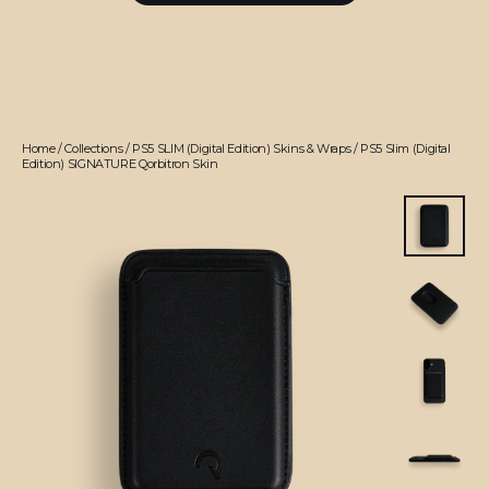
Home
/
Collections
/
PS5 SLIM (Digital Edition) Skins & Wraps
/
PS5 Slim (Digital
Edition) SIGNATURE Qorbitron Skin