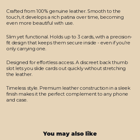
Crafted from 100% genuine leather.
Smooth to the
touch, it develops a rich patina over time, becoming
even more beautiful with use.
Slim yet functional.
Holds up to 3 cards, with a precision-
fit design that keeps them secure inside - even if you’re
only carrying one.
Designed for effortless access.
A discreet back thumb
slot lets you slide cards out quickly without stretching
the leather.
Timeless style.
Premium leather construction in a sleek
finish makes it the perfect complement to any phone
and case.
You may also like