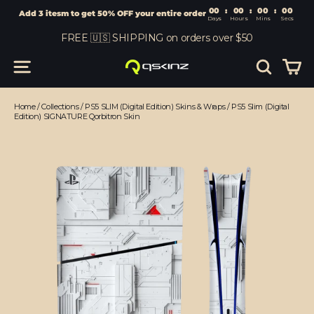
00
:
00
Add 3 itesm to get 50% OFF your entire order
Days
Hours
Skip
FREE 🇺🇸 SHIPPING on orders over $50
to
content
Car
Site navigation
Search
Home
/
Collections
/
PS5 SLIM (Digital Edition) Skins & Wraps
/
PS5 Slim (Digital
Edition) SIGNATURE Qorbitron Skin