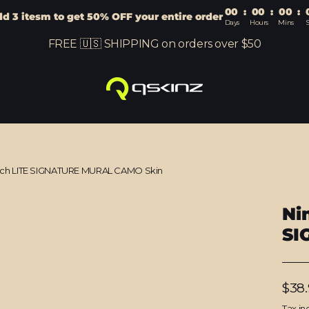
00
:
00
:
00
:
d 3 itesm to get 50% OFF your entire order
Days
Hours
Mins
S
FREE 🇺🇸 SHIPPING on orders over $50
tch LITE SIGNATURE MURAL CAMO Skin
Ni
SI
Regu
$38
price
Tax in