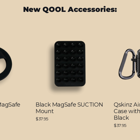
New QOOL Accessories:
 MagSafe
Black MagSafe SUCTION
Qskinz Ai
Mount
Case with
Black
$37.95
$37.95