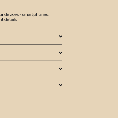
our devices - smartphones,
t details.