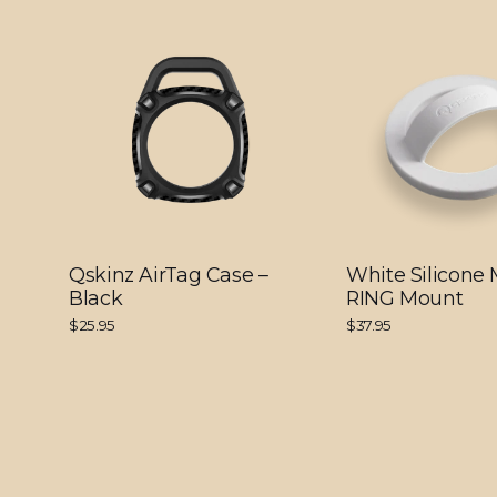
Qskinz AirTag Case –
White Silicone
Black
RING Mount
$25.95
$37.95