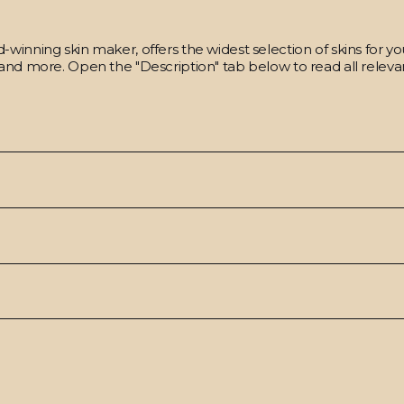
winning skin maker, offers the widest selection of skins for y
and more. Open the "Description" tab below to read all relevan