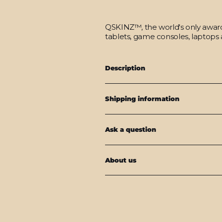
QSKINZ™, the world's only award-
tablets, game consoles, laptops 
Description
Shipping information
Ask a question
About us