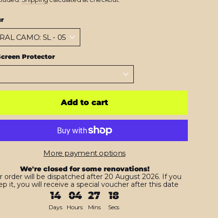
ur
creen Protector
Add to cart
More payment options
We're closed for some renovations!
r order will be dispatched after 20 August 2026. If you
p it, you will receive a special voucher after this date
14
04
27
16
Days
Hours
Mins
Secs