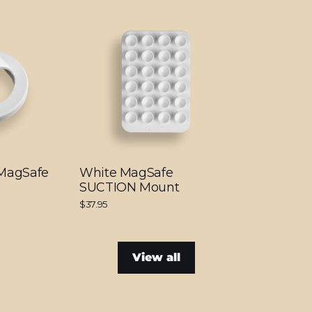
 MagSafe
White MagSafe
SUCTION Mount
$37.95
View all