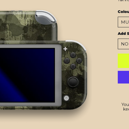
Colo
Add S
You
kee