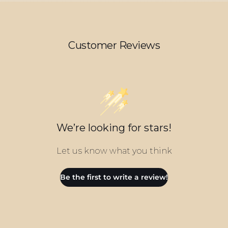
Customer Reviews
We’re looking for stars!
Let us know what you think
Be the first to write a review!