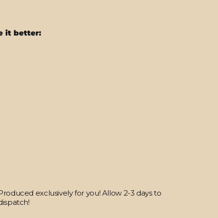
 it better:
Nintendo
Switch
LITE
SIGNATURE
MURAL
CAMO
Skin
from
$38.95
Produced exclusively for you! Allow 2-3 days to
dispatch!