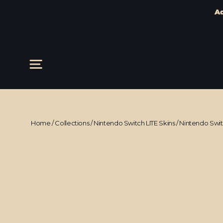
Ad
Skip
to
content
Site navigation
Home
/
Collections
/
Nintendo Switch LITE Skins
/
Nintendo Swi