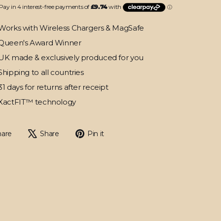
Works with Wireless Chargers & MagSafe
Queen's Award Winner
UK made & exclusively produced for you
Shipping to all countries
31 days for returns after receipt
XactFIT™ technology
Share
Tweet
Pin
hare
Share
Pin it
on
on
on
Facebook
X
Pinterest