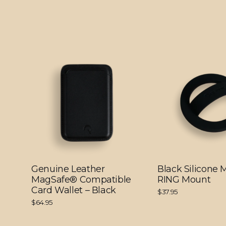
Genuine Leather
Black Silicone
MagSafe® Compatible
RING Mount
Card Wallet – Black
$37.95
$64.95