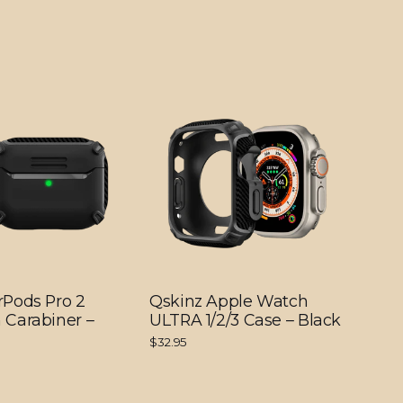
rPods Pro 2
Qskinz Apple Watch
 Carabiner –
ULTRA 1/2/3 Case – Black
$32.95