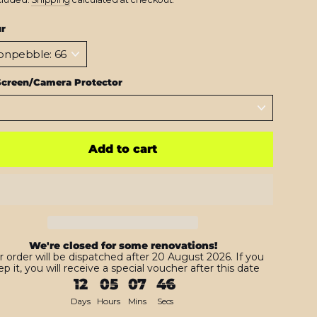
ur
Screen/Camera Protector
Add to cart
We're closed for some renovations!
r order will be dispatched after 20 August 2026. If you
p it, you will receive a special voucher after this date
12
05
07
45
Days
Hours
Mins
Secs