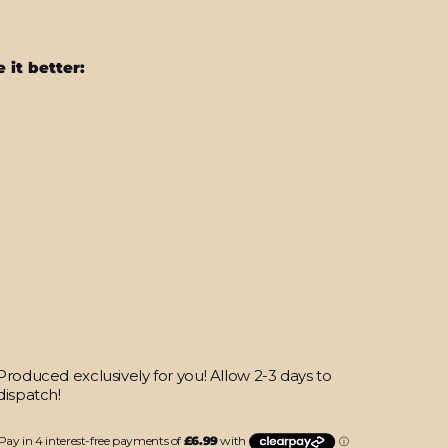
 it better:
iPhone
16
PRO
SIGNATURE
Moonpebble
Skin
from
$27.95
Produced exclusively for you! Allow 2-3 days to
dispatch!