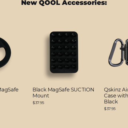
New QOOL Accessories:
 MagSafe
Black MagSafe SUCTION
Qskinz Ai
Mount
Case with
Black
$37.95
$37.95