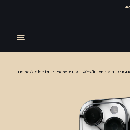
Ad
Skip
to
content
Site navigation
Home
/
Collections
/
iPhone 16 PRO Skins
/
iPhone 16 PRO SIGN