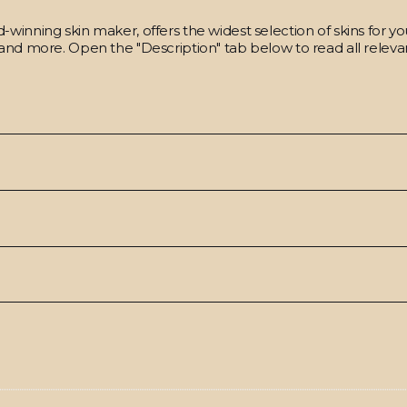
winning skin maker, offers the widest selection of skins for y
and more. Open the "Description" tab below to read all relevan