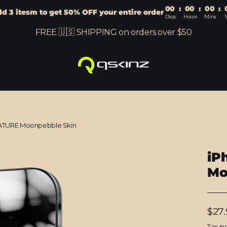
00
:
00
:
00
:
d 3 itesm to get 50% OFF your entire order
Days
Hours
Mins
S
FREE 🇺🇸 SHIPPING on orders over $50
ATURE Moonpebble Skin
iP
Mo
Regu
$27.
price
Tax in