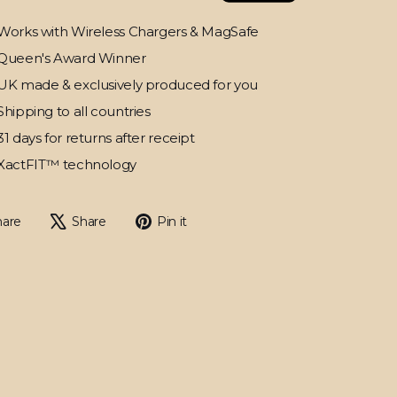
Works with Wireless Chargers & MagSafe
Queen's Award Winner
UK made & exclusively produced for you
Shipping to all countries
31 days for returns after receipt
XactFIT™ technology
Share
Tweet
Pin
hare
Share
Pin it
on
on
on
Facebook
X
Pinterest