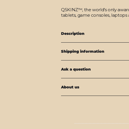
QSKINZ™, the world's only award-
tablets, game consoles, laptops 
Description
Shipping information
Ask a question
About us