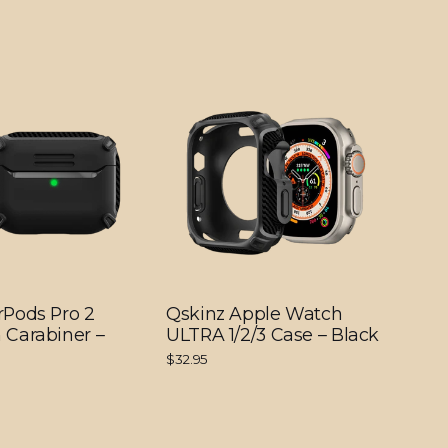
rPods Pro 2
Qskinz Apple Watch
 Carabiner –
ULTRA 1/2/3 Case – Black
$32.95