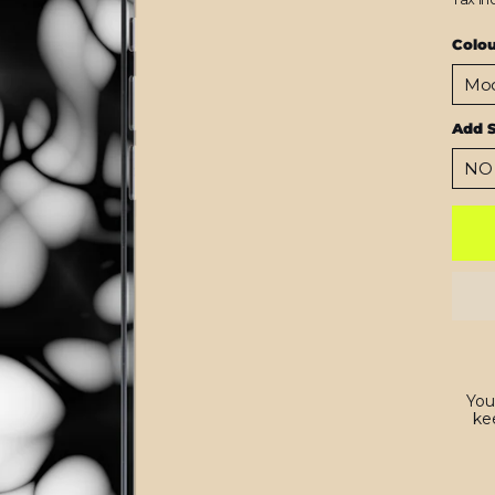
Colo
Add 
You
kee