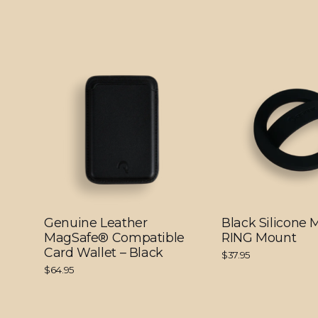
Genuine Leather
Black Silicone
MagSafe® Compatible
RING Mount
Card Wallet – Black
$37.95
$64.95