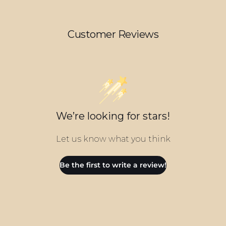
Customer Reviews
We’re looking for stars!
Let us know what you think
Be the first to write a review!