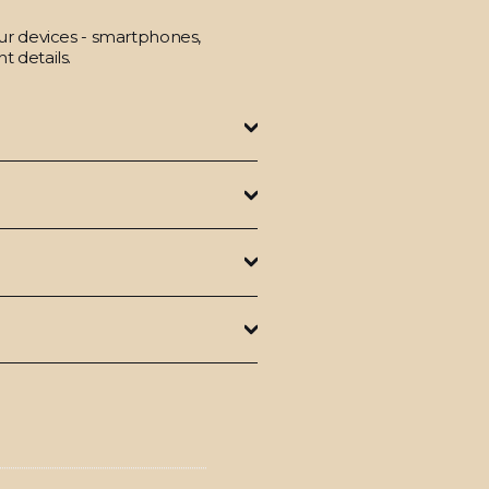
our devices - smartphones,
t details.