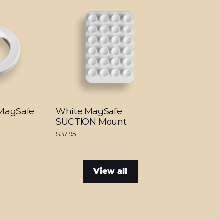
 MagSafe
White MagSafe
SUCTION Mount
$37.95
View all