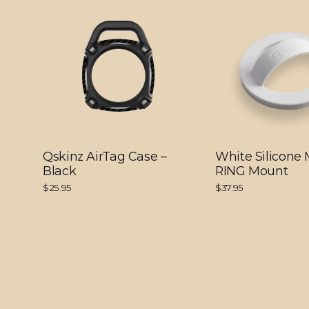
Qskinz AirTag Case –
White Silicone
Black
RING Mount
$25.95
$37.95