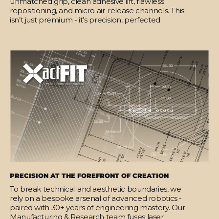
unmatched grip, clean adhesive lift, flawless
repositioning, and micro air-release channels. This
isn’t just premium - it’s precision, perfected.
PRECISION AT THE FOREFRONT OF CREATION
To break technical and aesthetic boundaries, we
rely on a bespoke arsenal of advanced robotics -
paired with 30+ years of engineering mastery. Our
Manufacturing & Research team fuses laser