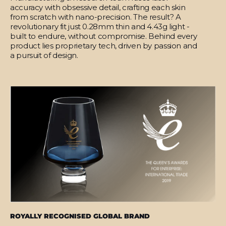
accuracy with obsessive detail, crafting each skin
from scratch with nano-precision. The result? A
revolutionary fit just 0.28mm thin and 4.43g light -
built to endure, without compromise. Behind every
product lies proprietary tech, driven by passion and
a pursuit of design.
ROYALLY RECOGNISED GLOBAL BRAND