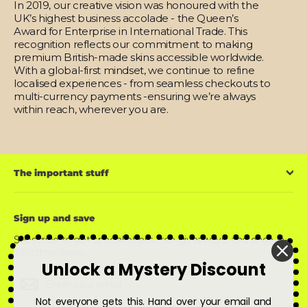
In 2019, our creative vision was honoured with the
UK’s highest business accolade - the Queen’s
Award for Enterprise in International Trade. This
recognition reflects our commitment to making
premium British-made skins accessible worldwide.
With a global-first mindset, we continue to refine
localised experiences - from seamless checkouts to
multi-currency payments -ensuring we’re always
within reach, wherever you are.
The important stuff
Sign up and save
Subscribe to get special offers, free giveaways, and once-in-
a-lifetime deals.
Unlock a Mystery Discount
Enter
Subscribe
Subscribe
your
email
Not everyone gets this. Hand over your email and