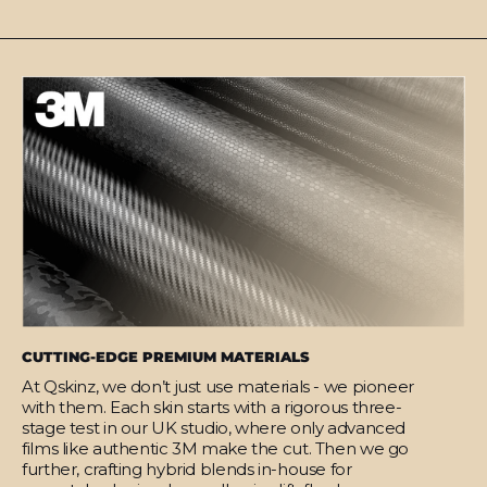
CUTTING-EDGE PREMIUM MATERIALS
At Qskinz, we don’t just use materials - we pioneer
with them. Each skin starts with a rigorous three-
stage test in our UK studio, where only advanced
films like authentic 3M make the cut. Then we go
further, crafting hybrid blends in-house for