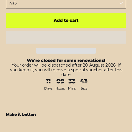
Add to cart
We're closed for some renovations!
Your order will be dispatched after 20 August 2026. If
you keep it, you will receive a special voucher after this
date
11
09
33
42
Days
Hours
Mins
Secs
Make it better:
iPhone