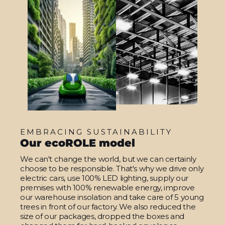
EMBRACING SUSTAINABILITY
Our ecoROLE model
We can't change the world, but we can certainly
choose to be responsible. That's why we drive only
electric cars, use 100% LED lighting, supply our
premises with 100% renewable energy, improve
our warehouse insolation and take care of 5 young
trees in front of our factory. We also reduced the
size of our packages, dropped the boxes and