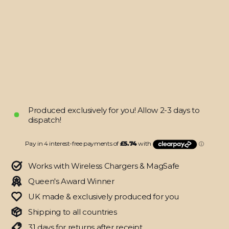
16
PRO
Military
Green
Metallic
Skin
from
$22.95
Produced exclusively for you! Allow 2-3 days to
dispatch!
Works with Wireless Chargers & MagSafe
Queen's Award Winner
UK made & exclusively produced for you
Shipping to all countries
31 days for returns after receipt