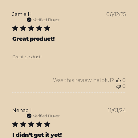
Publ
Jamie H.
06/12/25
date
Verified Buyer
Great product!
Great product!
Was this review helpful?
0
0
Publ
Nenad I.
11/01/24
date
Verified Buyer
I didn’t get it yet!