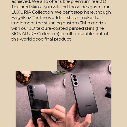
achieved. We also offer ultra-premium real 3D
Textured skins - you will find those designs in our
LUXURIA Collection. We can't stop here, though.
EasySkinz™ is the world's first skin maker to
implement the stunning custom 3M materials
with our 3D texture-coated printed skins (the
SIGNATURE Collection) for ultra-durable, out-of-
this-world good final product.