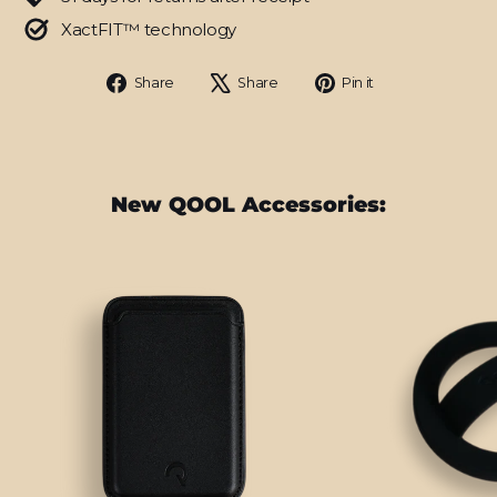
XactFIT™ technology
Share
Tweet
Pin
Share
Share
Pin it
on
on
on
Facebook
X
Pinterest
New QOOL Accessories: