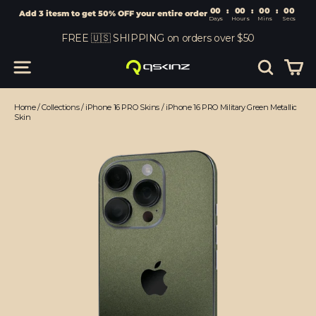
00
:
00
Add 3 itesm to get 50% OFF your entire order
Days
Hours
Skip
FREE 🇺🇸 SHIPPING on orders over $50
to
content
Car
Site navigation
Search
Home
/
Collections
/
iPhone 16 PRO Skins
/
iPhone 16 PRO Military Green Metallic
Skin