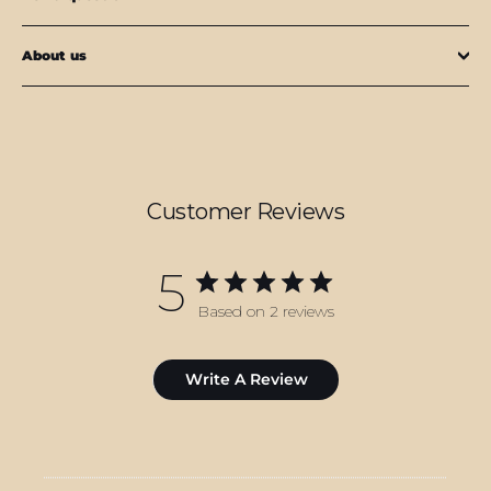
About us
Customer Reviews
5
Based on 2 reviews
Write A Review