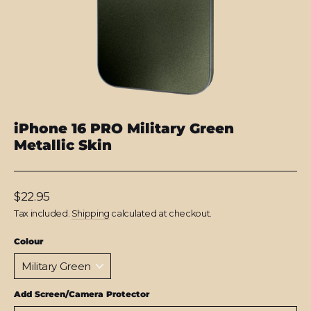
iPhone 16 PRO Military Green
Metallic Skin
Regular
$22.95
price
Tax included.
Shipping
calculated at checkout.
Colour
Add Screen/Camera Protector