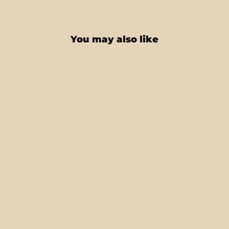
You may also like
iPhone 16 PRO Military Green Metallic
Skin