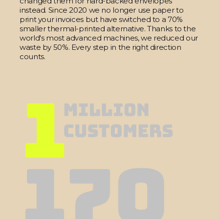
changed them for hard-backed envelopes
instead. Since 2020 we no longer use paper to
print your invoices but have switched to a 70%
smaller thermal-printed alternative. Thanks to the
world's most advanced machines, we reduced our
waste by 50%. Every step in the right direction
counts.