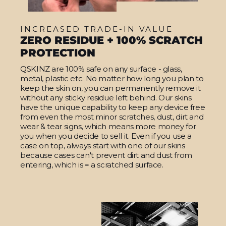
INCREASED TRADE-IN VALUE
ZERO RESIDUE + 100% SCRATCH
PROTECTION
QSKINZ are 100% safe on any surface - glass,
metal, plastic etc. No matter how long you plan to
keep the skin on, you can permanently remove it
without any sticky residue left behind. Our skins
have the unique capability to keep any device free
from even the most minor scratches, dust, dirt and
wear & tear signs, which means more money for
you when you decide to sell it. Even if you use a
case on top, always start with one of our skins
because cases can't prevent dirt and dust from
entering, which is = a scratched surface.