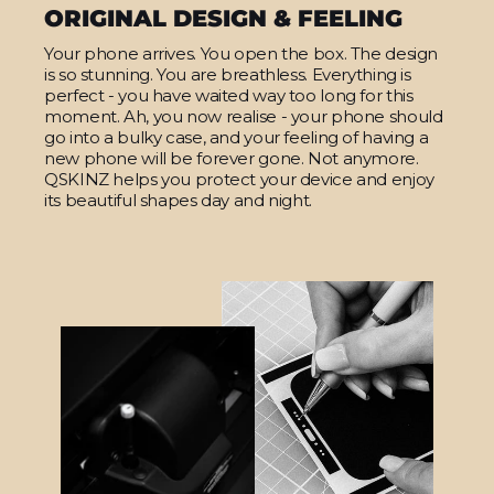
ORIGINAL DESIGN & FEELING
Your phone arrives. You open the box. The design
is so stunning. You are breathless. Everything is
perfect - you have waited way too long for this
moment. Ah, you now realise - your phone should
go into a bulky case, and your feeling of having a
new phone will be forever gone. Not anymore.
QSKINZ helps you protect your device and enjoy
its beautiful shapes day and night.