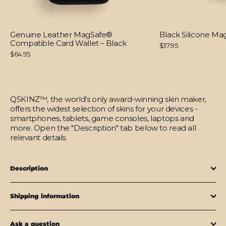
Genuine Leather MagSafe®
Black Silicone M
Compatible Card Wallet – Black
$37.95
$64.95
QSKINZ™, the world's only award-winning skin maker,
offers the widest selection of skins for your devices -
smartphones, tablets, game consoles, laptops and
more. Open the "Description" tab below to read all
relevant details.
Description
Shipping information
Ask a question