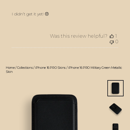
I didn’t get it yet! 😞
Was this review helpful?
1
0
Home
/
Collections
/
iPhone 16 PRO Skins
/
iPhone 16 PRO Military Green Metallic
Skin