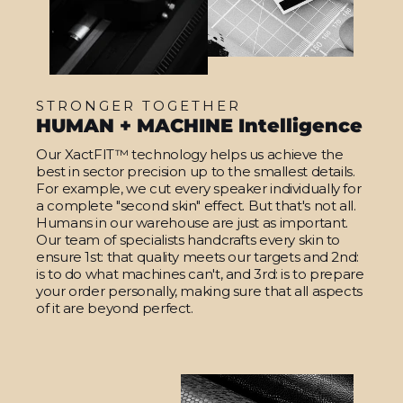
STRONGER TOGETHER
HUMAN + MACHINE Intelligence
Our XactFIT™ technology helps us achieve the
best in sector precision up to the smallest details.
For example, we cut every speaker individually for
a complete "second skin" effect. But that's not all.
Humans in our warehouse are just as important.
Our team of specialists handcrafts every skin to
ensure 1st: that quality meets our targets and 2nd:
is to do what machines can't, and 3rd: is to prepare
your order personally, making sure that all aspects
of it are beyond perfect.