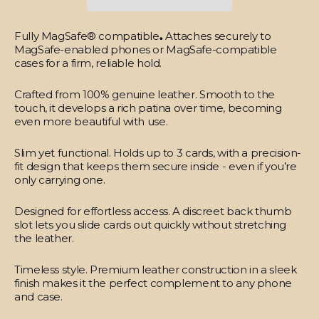
Fully MagSafe® compatible
.
Attaches securely to
MagSafe-enabled phones or MagSafe-compatible
cases for a firm, reliable hold.
Crafted from 100% genuine leather.
Smooth to the
touch, it develops a rich patina over time, becoming
even more beautiful with use.
Slim yet functional.
Holds up to 3 cards, with a precision-
fit design that keeps them secure inside - even if you’re
only carrying one.
Designed for effortless access.
A discreet back thumb
slot lets you slide cards out quickly without stretching
the leather.
Timeless style.
Premium leather construction in a sleek
finish makes it the perfect complement to any phone
and case.