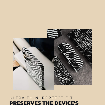
from $22.95
ULTRA THIN, PERFECT FIT
PRESERVES THE DEVICE'S