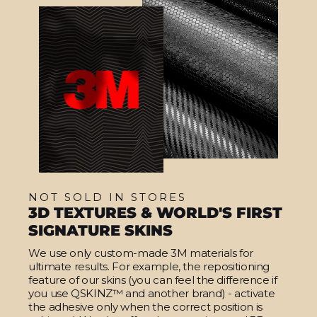
NOT SOLD IN STORES
3D TEXTURES & WORLD'S FIRST
SIGNATURE SKINS
We use only custom-made 3M materials for
ultimate results. For example, the repositioning
feature of our skins (you can feel the difference if
you use QSKINZ™ and another brand) - activate
the adhesive only when the correct position is