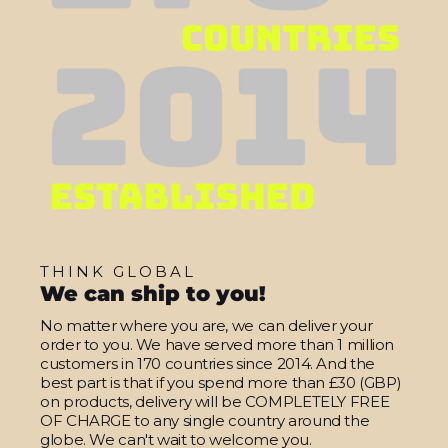
THINK GLOBAL
We can ship to you!
No matter where you are, we can deliver your
order to you. We have served more than 1 million
customers in 170 countries since 2014. And the
best part is that if you spend more than £30 (GBP)
on products, delivery will be COMPLETELY FREE
OF CHARGE to any single country around the
globe. We can't wait to welcome you.