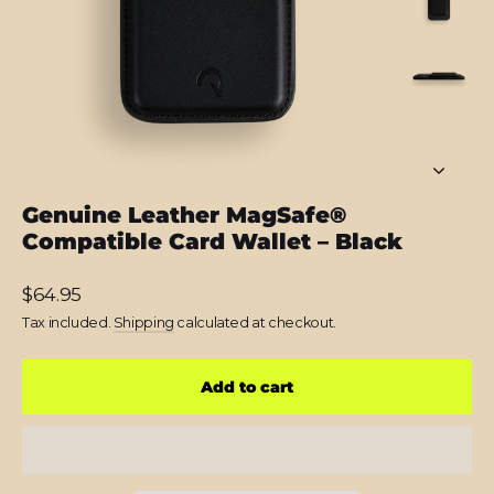
Genuine Leather MagSafe®
Compatible Card Wallet – Black
Regular
$64.95
price
Tax included.
Shipping
calculated at checkout.
Add to cart