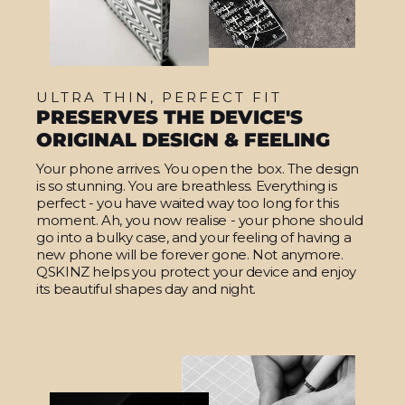
ULTRA THIN, PERFECT FIT
PRESERVES THE DEVICE'S
ORIGINAL DESIGN & FEELING
Your phone arrives. You open the box. The design
is so stunning. You are breathless. Everything is
perfect - you have waited way too long for this
moment. Ah, you now realise - your phone should
go into a bulky case, and your feeling of having a
new phone will be forever gone. Not anymore.
QSKINZ helps you protect your device and enjoy
its beautiful shapes day and night.