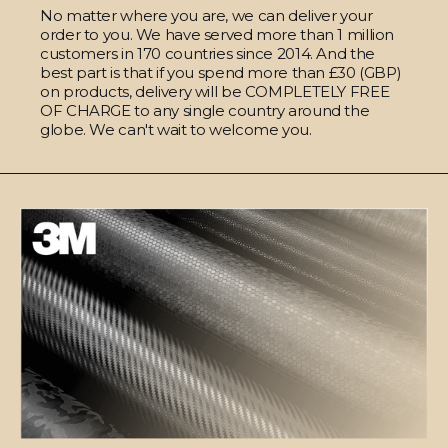
No matter where you are, we can deliver your
order to you. We have served more than 1 million
customers in 170 countries since 2014. And the
best part is that if you spend more than £30 (GBP)
on products, delivery will be COMPLETELY FREE
OF CHARGE to any single country around the
globe. We can't wait to welcome you.