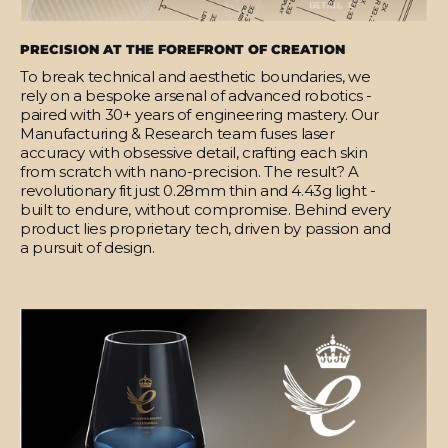
PRECISION AT THE FOREFRONT OF CREATION
To break technical and aesthetic boundaries, we
rely on a bespoke arsenal of advanced robotics -
paired with 30+ years of engineering mastery. Our
Manufacturing & Research team fuses laser
accuracy with obsessive detail, crafting each skin
from scratch with nano-precision. The result? A
revolutionary fit just 0.28mm thin and 4.43g light -
built to endure, without compromise. Behind every
product lies proprietary tech, driven by passion and
a pursuit of design.