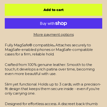
Add to cart
More payment options
Fully MagSafe® compatible
.
Attaches securely to
MagSafe-enabled phones or MagSafe-compatible
cases for a firm, reliable hold.
Crafted from 100% genuine leather.
Smooth to the
touch, it develops a rich patina over time, becoming
even more beautiful with use.
Slim yet functional.
Holds up to 3 cards, with a precision-
fit design that keeps them secure inside - even if you’re
only carrying one.
Designed for effortless access.
A discreet back thumb