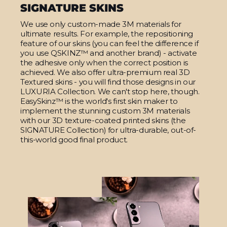
SIGNATURE SKINS
We use only custom-made 3M materials for
ultimate results. For example, the repositioning
feature of our skins (you can feel the difference if
you use QSKINZ™ and another brand) - activate
the adhesive only when the correct position is
achieved. We also offer ultra-premium real 3D
Textured skins - you will find those designs in our
LUXURIA Collection. We can't stop here, though.
EasySkinz™ is the world's first skin maker to
implement the stunning custom 3M materials
with our 3D texture-coated printed skins (the
SIGNATURE Collection) for ultra-durable, out-of-
this-world good final product.