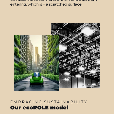
entering, which is = a scratched surface.
EMBRACING SUSTAINABILITY
Our ecoROLE model