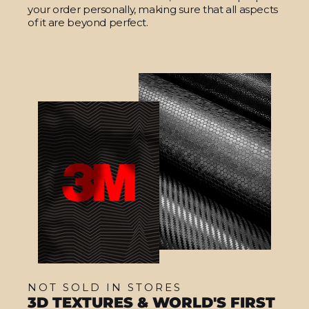
your order personally, making sure that all aspects
of it are beyond perfect.
NOT SOLD IN STORES
3D TEXTURES & WORLD'S FIRST