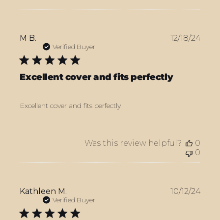
Publ
M B.
12/18/24
date
Verified Buyer
Excellent cover and fits perfectly
Excellent cover and fits perfectly
Was this review helpful?
0
0
Publ
Kathleen M.
10/12/24
date
Verified Buyer