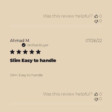
Was this review helpful?
0
0
Publ
Ahmad M.
07/26/22
date
Verified Buyer
Slim Easy to handle
Slim Easy to handle
Was this review helpful?
0
0