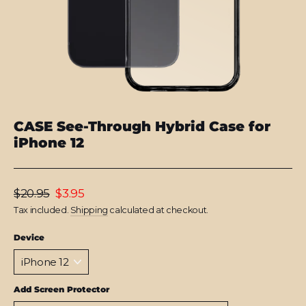
CASE See-Through Hybrid Case for
iPhone 12
Regular
Sale
$20.95
$3.95
price
price
Tax included.
Shipping
calculated at checkout.
Device
Add Screen Protector