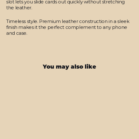
slot lets you slide cards out quickly without stretching
the leather.
Timeless style.
Premium leather construction in a sleek
finish makes it the perfect complement to any phone
and case.
You may also like
SAVE $17