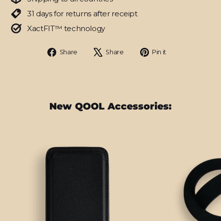
31 days for returns after receipt
XactFIT™ technology
Share
Tweet
Pin
Share
Share
Pin it
on
on
on
Facebook
X
Pinterest
New QOOL Accessories: