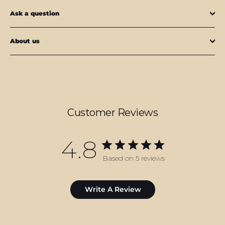
Ask a question
About us
Customer Reviews
4.8
Based on 5 reviews
Write A Review