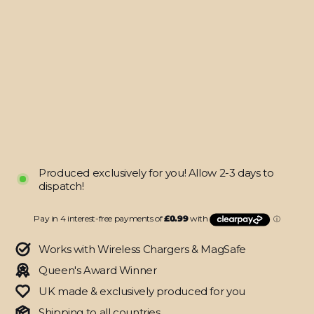
See-
Through
Hybrid
Case
for
iPhone
12
Regular
$20.95
price
Sale
from
price
$3.95
SAVE $17
Produced exclusively for you! Allow 2-3 days to
dispatch!
Works with Wireless Chargers & MagSafe
Queen's Award Winner
UK made & exclusively produced for you
Shipping to all countries