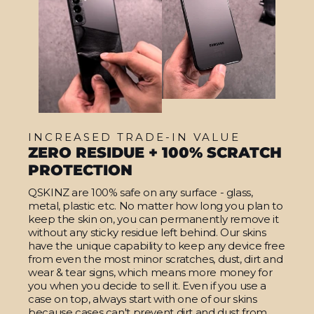
INCREASED TRADE-IN VALUE
ZERO RESIDUE + 100% SCRATCH
PROTECTION
QSKINZ are 100% safe on any surface - glass,
metal, plastic etc. No matter how long you plan to
keep the skin on, you can permanently remove it
without any sticky residue left behind. Our skins
have the unique capability to keep any device free
from even the most minor scratches, dust, dirt and
wear & tear signs, which means more money for
you when you decide to sell it. Even if you use a
case on top, always start with one of our skins
because cases can't prevent dirt and dust from