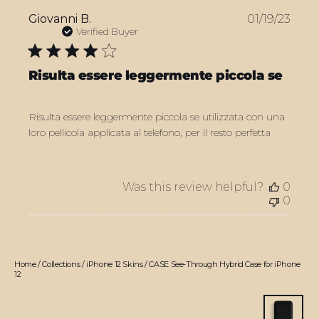
Publ
Giovanni B.
01/19/23
date
Verified Buyer
Risulta essere leggermente piccola se
Risulta essere leggermente piccola se utilizzata con una
loro pellicola applicata al telefono, per il resto perfetta
Was this review helpful?
0
0
Home
/
Collections
/
iPhone 12 Skins
/
CASE See-Through Hybrid Case for iPhone
12