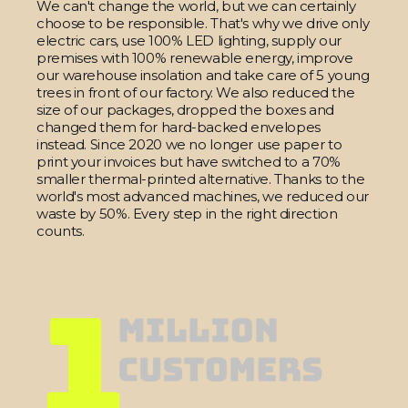
We can't change the world, but we can certainly
choose to be responsible. That's why we drive only
electric cars, use 100% LED lighting, supply our
premises with 100% renewable energy, improve
our warehouse insolation and take care of 5 young
trees in front of our factory. We also reduced the
size of our packages, dropped the boxes and
changed them for hard-backed envelopes
instead. Since 2020 we no longer use paper to
print your invoices but have switched to a 70%
smaller thermal-printed alternative. Thanks to the
world's most advanced machines, we reduced our
waste by 50%. Every step in the right direction
counts.