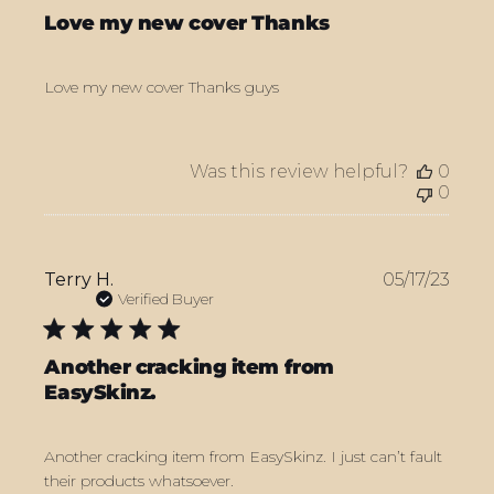
Love my new cover Thanks
Love my new cover Thanks guys
Was this review helpful?
0
0
Publ
Terry H.
05/17/23
date
Verified Buyer
Another cracking item from
EasySkinz.
Another cracking item from EasySkinz. I just can’t fault
their products whatsoever.