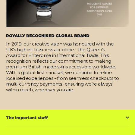
ROYALLY RECOGNISED GLOBAL BRAND
In 2019, our creative vision was honoured with the
UK’s highest business accolade - the Queen’s
Award for Enterprise in International Trade. This
recognition reflects our commitment to making
premium British-made skins accessible worldwide.
With a global-first mindset, we continue to refine
localised experiences - from seamless checkouts to
multi-currency payments -ensuring we’re always
within reach, wherever you are.
The important stuff