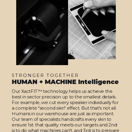
STRONGER TOGETHER
HUMAN + MACHINE Intelligence
Our XactFIT™ technology helps us achieve the
best in sector precision up to the smallest details.
For example, we cut every speaker individually for
a complete "second skin" effect. But that's not all.
Humans in our warehouse are just as important.
Our team of specialists handcrafts every skin to
ensure 1st: that quality meets our targets and 2nd:
is to do what machines can't, and 3rd: is to prepare