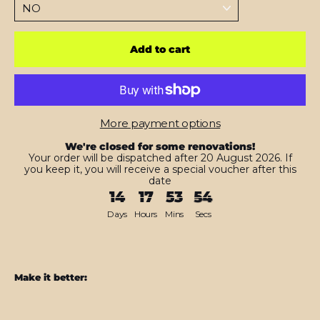
Add to cart
More payment options
We're closed for some renovations!
Your order will be dispatched after 20 August 2026. If
you keep it, you will receive a special voucher after this
date
14
17
53
53
Days
Hours
Mins
Secs
Make it better:
CASE