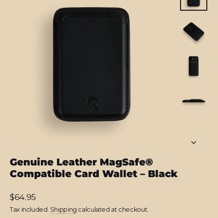
Genuine Leather MagSafe®
Compatible Card Wallet – Black
Regular
$64.95
price
Tax included.
Shipping
calculated at checkout.