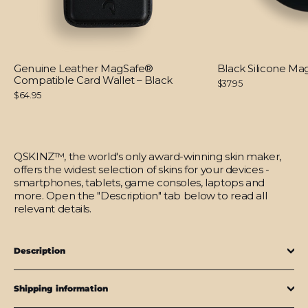
Genuine Leather MagSafe®
Black Silicone M
Compatible Card Wallet – Black
$37.95
$64.95
QSKINZ™, the world's only award-winning skin maker,
offers the widest selection of skins for your devices -
smartphones, tablets, game consoles, laptops and
more. Open the "Description" tab below to read all
relevant details.
Description
Shipping information