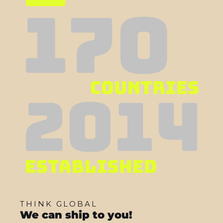
THINK GLOBAL
We can ship to you!