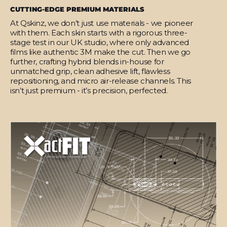
CUTTING-EDGE PREMIUM MATERIALS
At Qskinz, we don’t just use materials - we pioneer
with them. Each skin starts with a rigorous three-
stage test in our UK studio, where only advanced
films like authentic 3M make the cut. Then we go
further, crafting hybrid blends in-house for
unmatched grip, clean adhesive lift, flawless
repositioning, and micro air-release channels. This
isn’t just premium - it’s precision, perfected.