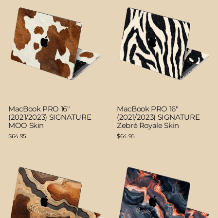
MacBook PRO 16"
MacBook PRO 16"
(2021/2023) SIGNATURE
(2021/2023) SIGNATURE
MOO Skin
Zebré Royale Skin
$64.95
$64.95