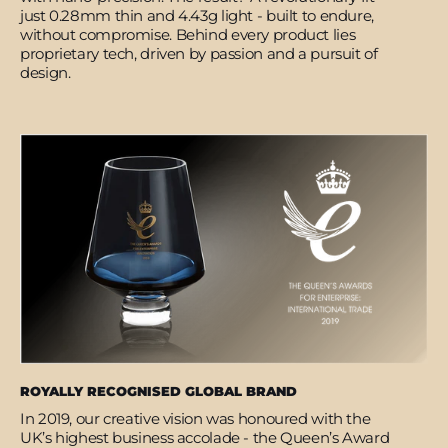
just 0.28mm thin and 4.43g light - built to endure,
without compromise. Behind every product lies
proprietary tech, driven by passion and a pursuit of
design.
ROYALLY RECOGNISED GLOBAL BRAND
In 2019, our creative vision was honoured with the
UK’s highest business accolade - the Queen’s Award