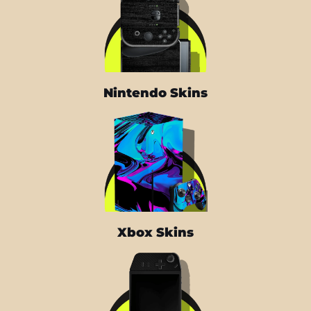
Nintendo Skins
Xbox Skins