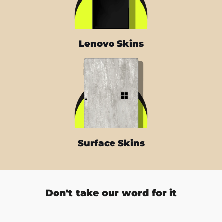
Lenovo Skins
Surface Skins
Don't take our word for it