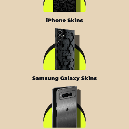
iPhone Skins
Samsung Galaxy Skins