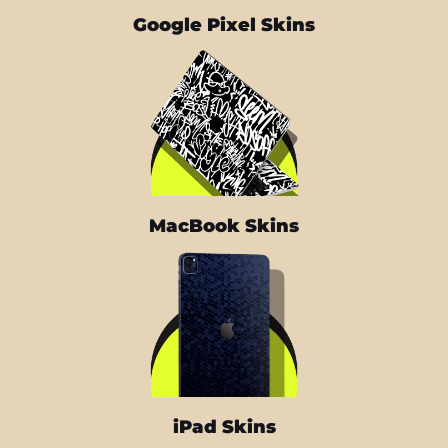
Google Pixel Skins
MacBook Skins
iPad Skins