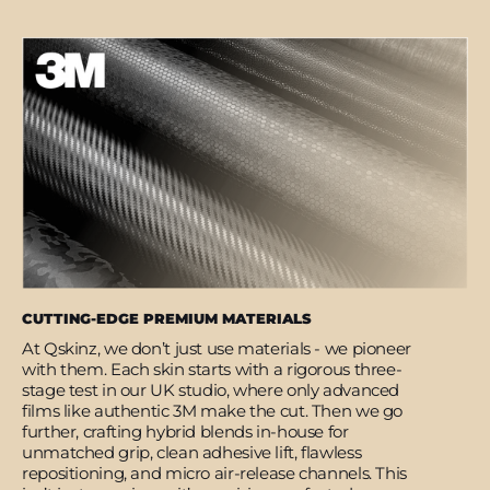
CUTTING-EDGE PREMIUM MATERIALS
At Qskinz, we don’t just use materials - we pioneer
with them. Each skin starts with a rigorous three-
stage test in our UK studio, where only advanced
films like authentic 3M make the cut. Then we go
further, crafting hybrid blends in-house for
unmatched grip, clean adhesive lift, flawless
repositioning, and micro air-release channels. This