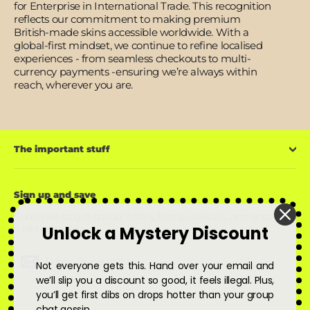
for Enterprise in International Trade. This recognition
reflects our commitment to making premium
British-made skins accessible worldwide. With a
global-first mindset, we continue to refine localised
experiences - from seamless checkouts to multi-
currency payments -ensuring we’re always within
reach, wherever you are.
The important stuff
Sign up and save
Subscribe to get special offers, free giveaways, and once-in-
Unlock a Mystery Discount
a-lifetime deals.
Enter
Subscribe
Subscribe
Not everyone gets this. Hand over your email and
your
email
we’ll slip you a discount so good, it feels illegal. Plus,
you’ll get first dibs on drops hotter than your group
chat gossip.