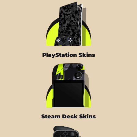
PlayStation Skins
Steam Deck Skins