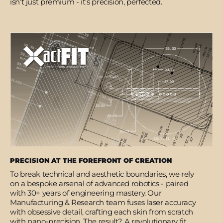
isn’t just premium - it’s precision, perfected.
PRECISION AT THE FOREFRONT OF CREATION
To break technical and aesthetic boundaries, we rely
on a bespoke arsenal of advanced robotics - paired
with 30+ years of engineering mastery. Our
Manufacturing & Research team fuses laser accuracy
with obsessive detail, crafting each skin from scratch
with nano-precision. The result? A revolutionary fit