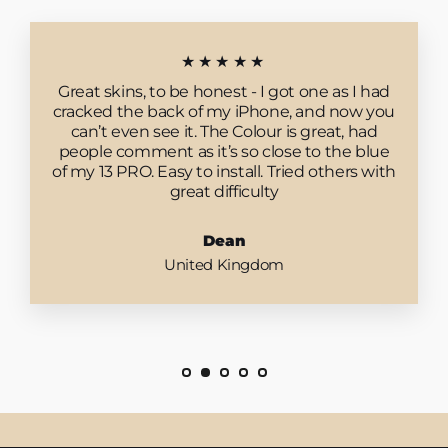
★★★★★
Great skins, to be honest - I got one as I had
cracked the back of my iPhone, and now you
can’t even see it. The Colour is great, had
people comment as it’s so close to the blue
of my 13 PRO. Easy to install. Tried others with
great difficulty
Dean
United Kingdom