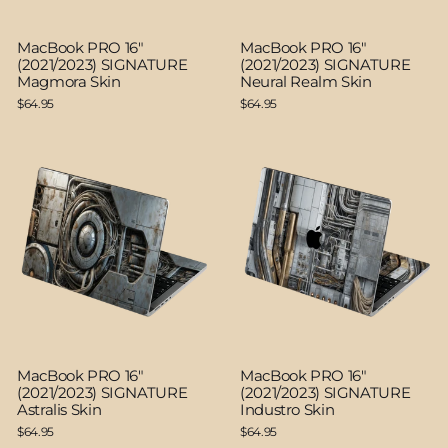
MacBook PRO 16"
MacBook PRO 16"
(2021/2023) SIGNATURE
(2021/2023) SIGNATURE
Magmora Skin
Neural Realm Skin
$64.95
$64.95
MacBook PRO 16"
MacBook PRO 16"
(2021/2023) SIGNATURE
(2021/2023) SIGNATURE
Astralis Skin
Industro Skin
$64.95
$64.95