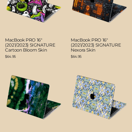
MacBook PRO 16"
MacBook PRO 16"
(2021/2023) SIGNATURE
(2021/2023) SIGNATURE
Cartoon Bloom Skin
Nexora Skin
$64.95
$64.95