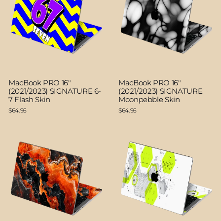
MacBook PRO 16"
MacBook PRO 16"
(2021/2023) SIGNATURE 6-
(2021/2023) SIGNATURE
7 Flash Skin
Moonpebble Skin
$64.95
$64.95