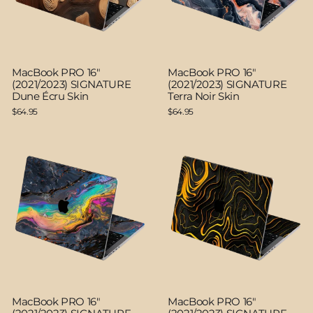
MacBook PRO 16"
MacBook PRO 16"
(2021/2023) SIGNATURE
(2021/2023) SIGNATURE
Dune Écru Skin
Terra Noir Skin
$64.95
$64.95
MacBook PRO 16"
MacBook PRO 16"