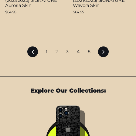
(2021/2023) SIGNATURE
(2021/2023) SIGNATURE
Auroria Skin
Wavora Skin
$64.95
$64.95
Previous
Next
1
2
3
4
5
Explore Our Collections: