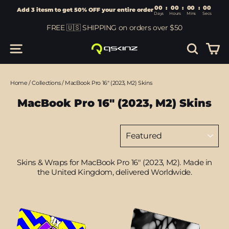
00
:
00
Add 3 itesm to get 50% OFF your entire order
Days
Hours
Skip
FREE 🇺🇸 SHIPPING on orders over $50
to
content
Car
Site navigation
Search
Home
/
Collections
/
MacBook Pro 16" (2023, M2) Skins
MacBook Pro 16" (2023, M2) Skins
Sort
Skins & Wraps for MacBook Pro 16" (2023, M2
). Made in
the United Kingdom, delivered Worldwide.