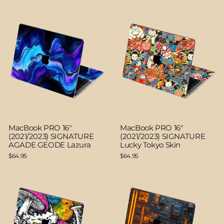
MacBook PRO 16"
MacBook PRO 16"
(2021/2023) SIGNATURE
(2021/2023) SIGNATURE
AGADE GEODE Lazura
Lucky Tokyo Skin
$64.95
$64.95