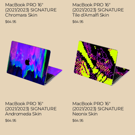
MacBook PRO 16"
MacBook PRO 16"
(2021/2023) SIGNATURE
(2021/2023) SIGNATURE
Chromara Skin
Tile d’Amalfi Skin
$64.95
$64.95
MacBook PRO 16"
MacBook PRO 16"
(2021/2023) SIGNATURE
(2021/2023) SIGNATURE
Andromeda Skin
Neonix Skin
$64.95
$64.95